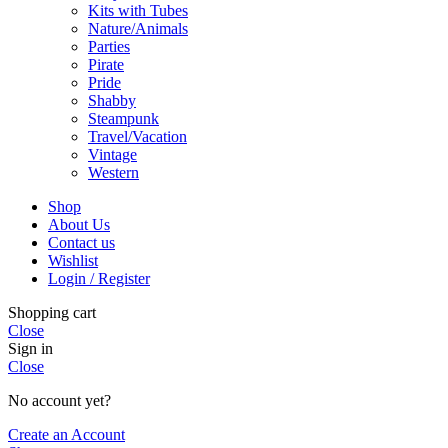
Kits with Tubes
Nature/Animals
Parties
Pirate
Pride
Shabby
Steampunk
Travel/Vacation
Vintage
Western
Shop
About Us
Contact us
Wishlist
Login / Register
Shopping cart
Close
Sign in
Close
No account yet?
Create an Account