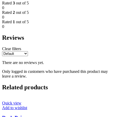
Rated
3
out of 5
0
Rated
2
out of 5
0
Rated
1
out of 5
0
Reviews
Clear filters
There are no reviews yet.
Only logged in customers who have purchased this product may
leave a review.
Related products
Quick view
Add to wishlist