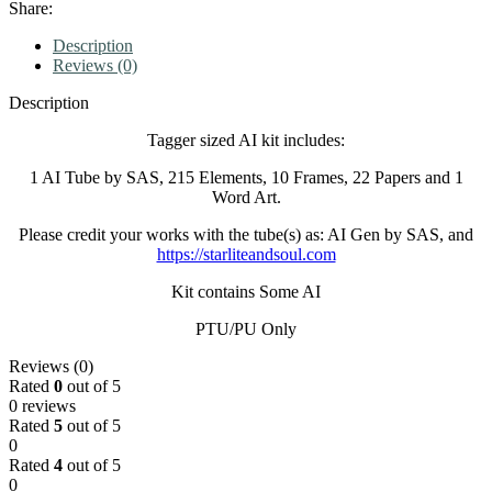
Share:
Description
Reviews (0)
Description
Tagger sized AI kit includes:
1 AI Tube by SAS, 215 Elements, 10 Frames, 22 Papers and 1
Word Art.
Please credit your works with the tube(s) as: AI Gen by SAS, and
https://starliteandsoul.com
Kit contains Some AI
PTU/PU Only
Reviews (0)
Rated
0
out of 5
0 reviews
Rated
5
out of 5
0
Rated
4
out of 5
0