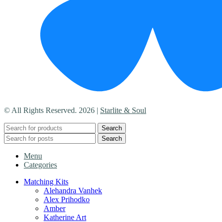
© All Rights Reserved. 2026 |
Starlite & Soul
Search
Search
Menu
Categories
Matching Kits
Alehandra Vanhek
Alex Prihodko
Amber
Katherine Art