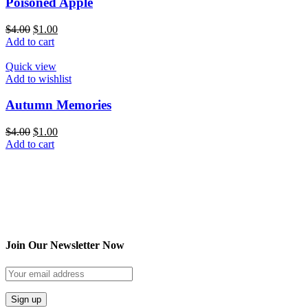
Poisoned Apple
$
4.00
$
1.00
Add to cart
Quick view
Add to wishlist
Autumn Memories
$
4.00
$
1.00
Add to cart
Join Our Newsletter Now