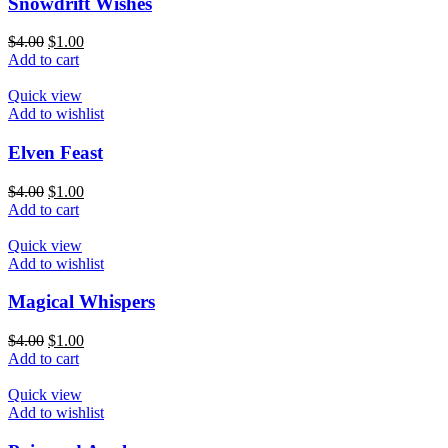
Snowdrift Wishes
$
4.00
$
1.00
Add to cart
Quick view
Add to wishlist
Elven Feast
$
4.00
$
1.00
Add to cart
Quick view
Add to wishlist
Magical Whispers
$
4.00
$
1.00
Add to cart
Quick view
Add to wishlist