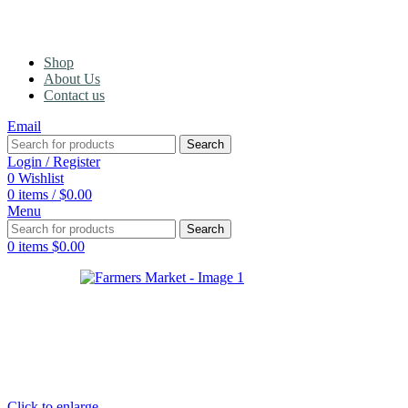
Shop
About Us
Contact us
Email
Search
Login / Register
0
Wishlist
0
items
/
$
0.00
Menu
Search
0
items
$
0.00
Click to enlarge