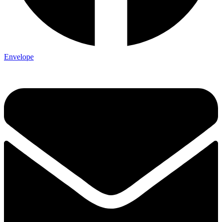
Envelope