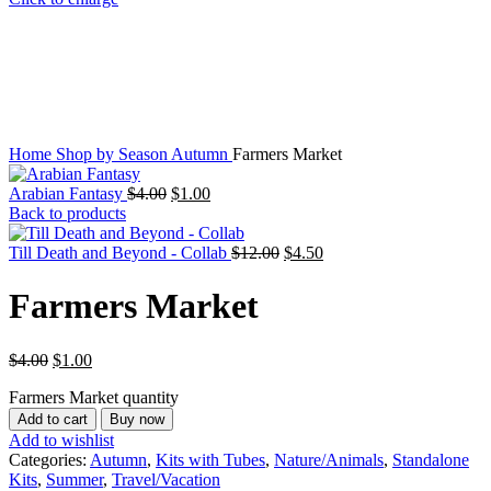
Home
Shop by Season
Autumn
Farmers Market
Arabian Fantasy
$
4.00
$
1.00
Back to products
Till Death and Beyond - Collab
$
12.00
$
4.50
Farmers Market
$
4.00
$
1.00
Farmers Market quantity
Add to cart
Buy now
Add to wishlist
Categories:
Autumn
,
Kits with Tubes
,
Nature/Animals
,
Standalone
Kits
,
Summer
,
Travel/Vacation