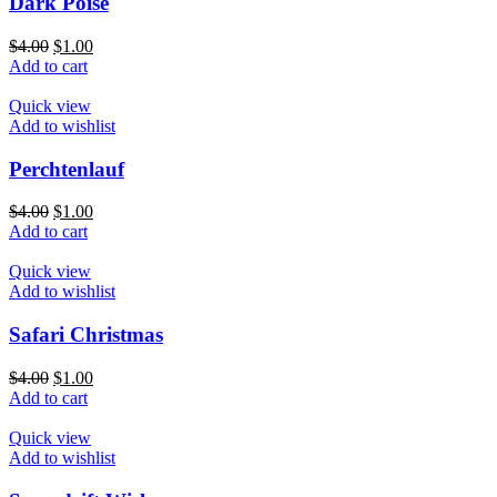
Dark Poise
$
4.00
$
1.00
Add to cart
Quick view
Add to wishlist
Perchtenlauf
$
4.00
$
1.00
Add to cart
Quick view
Add to wishlist
Safari Christmas
$
4.00
$
1.00
Add to cart
Quick view
Add to wishlist