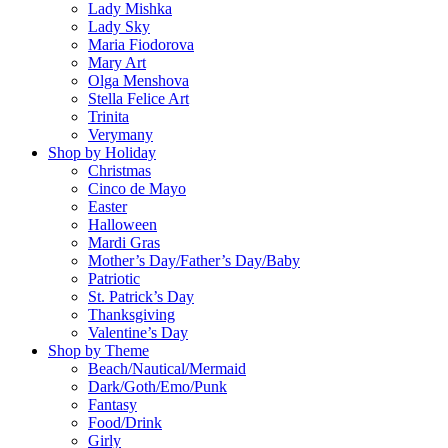
Lady Mishka
Lady Sky
Maria Fiodorova
Mary Art
Olga Menshova
Stella Felice Art
Trinita
Verymany
Shop by Holiday
Christmas
Cinco de Mayo
Easter
Halloween
Mardi Gras
Mother’s Day/Father’s Day/Baby
Patriotic
St. Patrick’s Day
Thanksgiving
Valentine’s Day
Shop by Theme
Beach/Nautical/Mermaid
Dark/Goth/Emo/Punk
Fantasy
Food/Drink
Girly