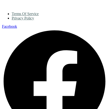
Terms Of Service
Privacy Policy
Facebook