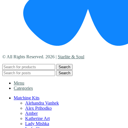
© All Rights Reserved. 2026 |
Starlite & Soul
Search
Search
Menu
Categories
Matching Kits
Alehandra Vanhek
Alex Prihodko
Amber
Katherine Art
Lady Mishka