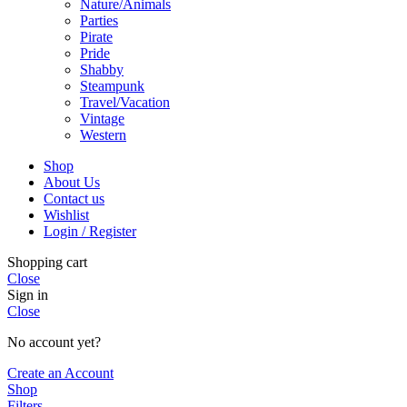
Nature/Animals
Parties
Pirate
Pride
Shabby
Steampunk
Travel/Vacation
Vintage
Western
Shop
About Us
Contact us
Wishlist
Login / Register
Shopping cart
Close
Sign in
Close
No account yet?
Create an Account
Shop
Filters