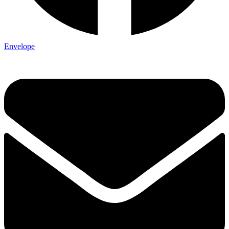
Envelope