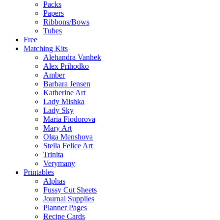
Packs
Papers
Ribbons/Bows
Tubes
Free
Matching Kits
Alehandra Vanhek
Alex Prihodko
Amber
Barbara Jensen
Katherine Art
Lady Mishka
Lady Sky
Maria Fiodorova
Mary Art
Olga Menshova
Stella Felice Art
Trinita
Verymany
Printables
Alphas
Fussy Cut Sheets
Journal Supplies
Planner Pages
Recipe Cards