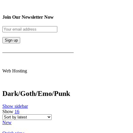
Join Our Newsletter Now
______________________________
Web Hosting
Dark/Goth/Emo/Punk
Show sidebar
Show
16
New