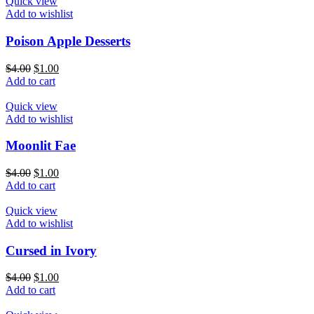
Quick view
Add to wishlist
Poison Apple Desserts
$
4.00
$
1.00
Add to cart
Quick view
Add to wishlist
Moonlit Fae
$
4.00
$
1.00
Add to cart
Quick view
Add to wishlist
Cursed in Ivory
$
4.00
$
1.00
Add to cart