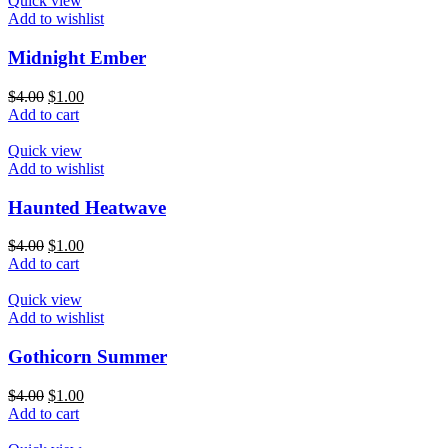
Quick view
Add to wishlist
Midnight Ember
$
4.00
$
1.00
Add to cart
Quick view
Add to wishlist
Haunted Heatwave
$
4.00
$
1.00
Add to cart
Quick view
Add to wishlist
Gothicorn Summer
$
4.00
$
1.00
Add to cart