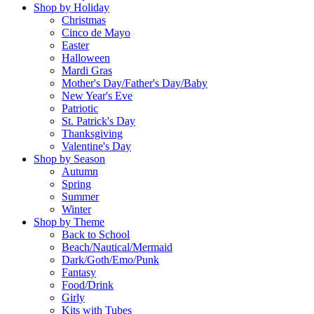
Shop by Holiday
Christmas
Cinco de Mayo
Easter
Halloween
Mardi Gras
Mother's Day/Father's Day/Baby
New Year's Eve
Patriotic
St. Patrick's Day
Thanksgiving
Valentine's Day
Shop by Season
Autumn
Spring
Summer
Winter
Shop by Theme
Back to School
Beach/Nautical/Mermaid
Dark/Goth/Emo/Punk
Fantasy
Food/Drink
Girly
Kits with Tubes