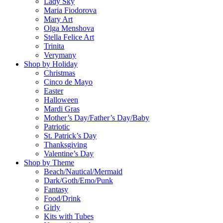
Lady Sky
Maria Fiodorova
Mary Art
Olga Menshova
Stella Felice Art
Trinita
Verymany
Shop by Holiday
Christmas
Cinco de Mayo
Easter
Halloween
Mardi Gras
Mother’s Day/Father’s Day/Baby
Patriotic
St. Patrick’s Day
Thanksgiving
Valentine’s Day
Shop by Theme
Beach/Nautical/Mermaid
Dark/Goth/Emo/Punk
Fantasy
Food/Drink
Girly
Kits with Tubes