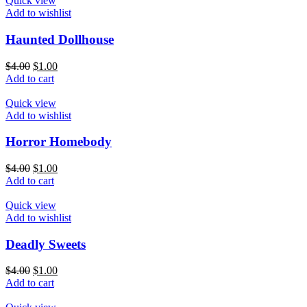
Quick view
Add to wishlist
Haunted Dollhouse
$
4.00
$
1.00
Add to cart
Quick view
Add to wishlist
Horror Homebody
$
4.00
$
1.00
Add to cart
Quick view
Add to wishlist
Deadly Sweets
$
4.00
$
1.00
Add to cart