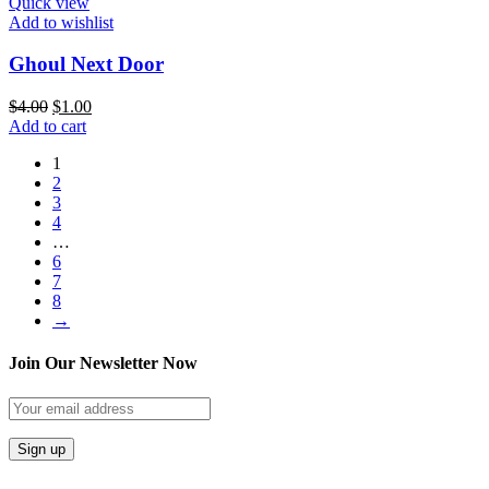
Quick view
Add to wishlist
Ghoul Next Door
$
4.00
$
1.00
Add to cart
1
2
3
4
…
6
7
8
→
Join Our Newsletter Now