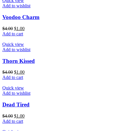
Quick view
Add to wishlist
Voodoo Charm
$
4.00
$
1.00
Add to cart
Quick view
Add to wishlist
Thorn Kissed
$
4.00
$
1.00
Add to cart
Quick view
Add to wishlist
Dead Tired
$
4.00
$
1.00
Add to cart