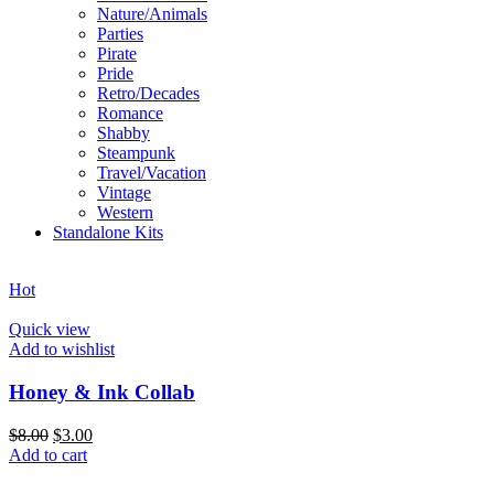
Nature/Animals
Parties
Pirate
Pride
Retro/Decades
Romance
Shabby
Steampunk
Travel/Vacation
Vintage
Western
Standalone Kits
Hot
Quick view
Add to wishlist
Honey & Ink Collab
$
8.00
$
3.00
Add to cart