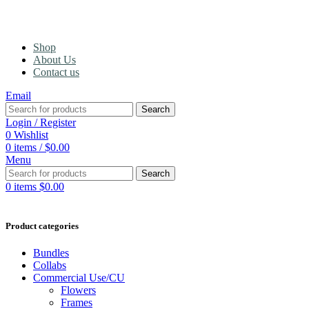
Shop
About Us
Contact us
Email
Search
Login / Register
0
Wishlist
0
items
/
$
0.00
Menu
Search
0
items
$
0.00
Product categories
Bundles
Collabs
Commercial Use/CU
Flowers
Frames