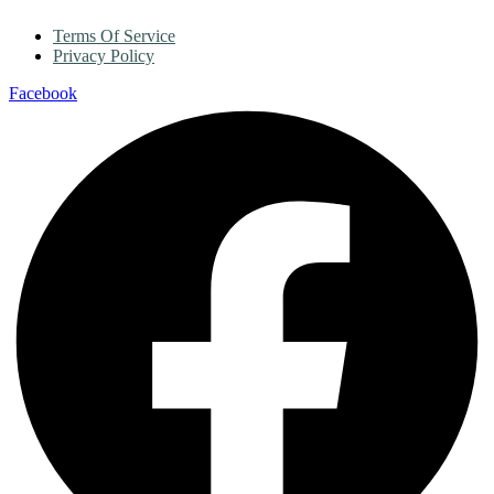
Terms Of Service
Privacy Policy
Facebook