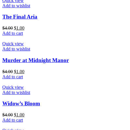
Quick view
Add to wishlist
The Final Aria
$
4.00
$
1.00
Add to cart
Quick view
Add to wishlist
Murder at Midnight Manor
$
4.00
$
1.00
Add to cart
Quick view
Add to wishlist
Widow’s Bloom
$
4.00
$
1.00
Add to cart