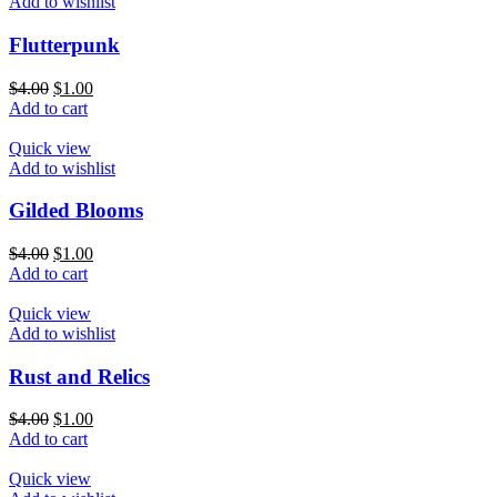
Add to wishlist
Flutterpunk
$
4.00
$
1.00
Add to cart
Quick view
Add to wishlist
Gilded Blooms
$
4.00
$
1.00
Add to cart
Quick view
Add to wishlist
Rust and Relics
$
4.00
$
1.00
Add to cart
Quick view