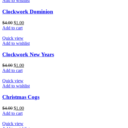
Add to wishlist
Clockwork Dominion
$
4.00
$
1.00
Add to cart
Quick view
Add to wishlist
Clockwork New Years
$
4.00
$
1.00
Add to cart
Quick view
Add to wishlist
Christmas Cogs
$
4.00
$
1.00
Add to cart
Quick view