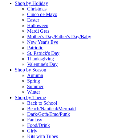
Shop by Holiday
Christmas
Cinco de Mayo
Easter
Halloween
Mardi Gras
Mother's Day/Father's Day/Baby
New Year's Eve
Patriotic
St. Patrick's Day
Thanksgiving
Valentine's Day
Shop by Season
Autumn
Spring
Summer
Winter
Shop by Theme
Back to School
Beach/Nautical/Mermaid
Dark/Goth/Emo/Punk
Fantasy
Food/Drink
Girly
Kits with Tubes