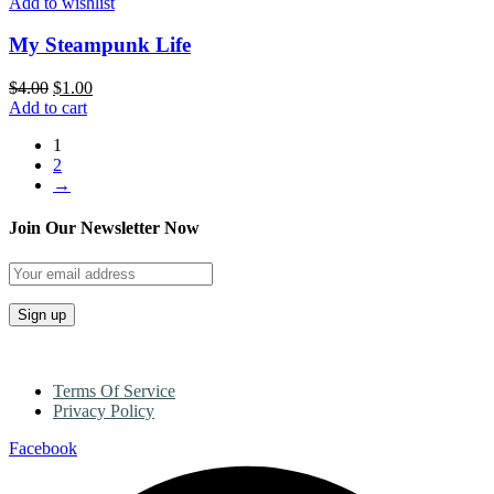
Add to wishlist
My Steampunk Life
$
4.00
$
1.00
Add to cart
1
2
→
Join Our Newsletter Now
Terms Of Service
Privacy Policy
Facebook