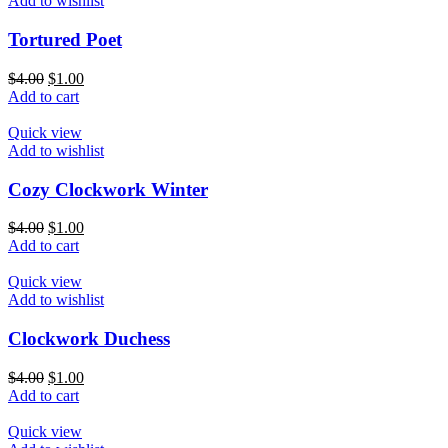
Add to wishlist
Tortured Poet
$
4.00
$
1.00
Add to cart
Quick view
Add to wishlist
Cozy Clockwork Winter
$
4.00
$
1.00
Add to cart
Quick view
Add to wishlist
Clockwork Duchess
$
4.00
$
1.00
Add to cart
Quick view