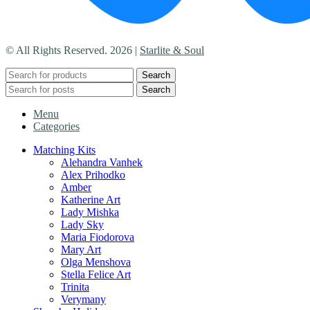
© All Rights Reserved. 2026 |
Starlite & Soul
Search
Search
Menu
Categories
Matching Kits
Alehandra Vanhek
Alex Prihodko
Amber
Katherine Art
Lady Mishka
Lady Sky
Maria Fiodorova
Mary Art
Olga Menshova
Stella Felice Art
Trinita
Verymany