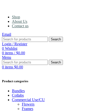
Shop
About Us
Contact us
Email
Search
Login / Register
0
Wishlist
0
items
/
$
0.00
Menu
Search
0
items
$
0.00
Product categories
Bundles
Collabs
Commercial Use/CU
Flowers
Frames