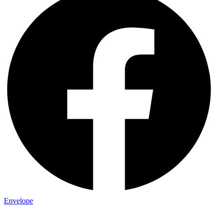
Envelope