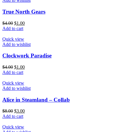
Add to wishlist
True North Gears
$
4.00
$
1.00
Add to cart
Quick view
Add to wishlist
Clockwork Paradise
$
4.00
$
1.00
Add to cart
Quick view
Add to wishlist
Alice in Steamland – Collab
$
8.00
$
3.00
Add to cart
Quick view