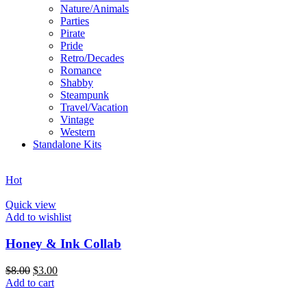
Nature/Animals
Parties
Pirate
Pride
Retro/Decades
Romance
Shabby
Steampunk
Travel/Vacation
Vintage
Western
Standalone Kits
Hot
Quick view
Add to wishlist
Honey & Ink Collab
$
8.00
$
3.00
Add to cart