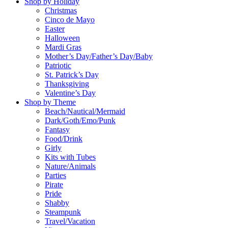
Shop by Holiday
Christmas
Cinco de Mayo
Easter
Halloween
Mardi Gras
Mother’s Day/Father’s Day/Baby
Patriotic
St. Patrick’s Day
Thanksgiving
Valentine’s Day
Shop by Theme
Beach/Nautical/Mermaid
Dark/Goth/Emo/Punk
Fantasy
Food/Drink
Girly
Kits with Tubes
Nature/Animals
Parties
Pirate
Pride
Shabby
Steampunk
Travel/Vacation