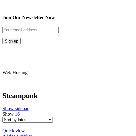
Join Our Newsletter Now
______________________________
Web Hosting
Steampunk
Show sidebar
Show
16
Quick view