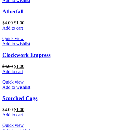
Add to wishlist
Atherfall
$
4.00
$
1.00
Add to cart
Quick view
Add to wishlist
Clockwork Empress
$
4.00
$
1.00
Add to cart
Quick view
Add to wishlist
Scorched Cogs
$
4.00
$
1.00
Add to cart
Quick view