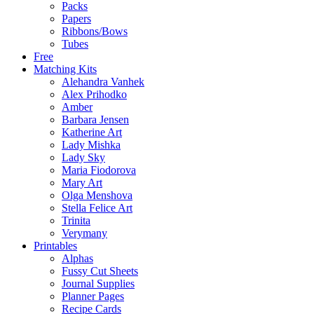
Packs
Papers
Ribbons/Bows
Tubes
Free
Matching Kits
Alehandra Vanhek
Alex Prihodko
Amber
Barbara Jensen
Katherine Art
Lady Mishka
Lady Sky
Maria Fiodorova
Mary Art
Olga Menshova
Stella Felice Art
Trinita
Verymany
Printables
Alphas
Fussy Cut Sheets
Journal Supplies
Planner Pages
Recipe Cards