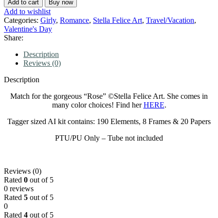
Add to cart
Buy now
Add to wishlist
Categories:
Girly
,
Romance
,
Stella Felice Art
,
Travel/Vacation
,
Valentine's Day
Share:
Description
Reviews (0)
Description
Match for the gorgeous “Rose” ©Stella Felice Art. She comes in
many color choices! Find her
HERE
.
Tagger sized AI kit contains: 190 Elements, 8 Frames & 20 Papers
PTU/PU Only – Tube not included
Reviews (0)
Rated
0
out of 5
0 reviews
Rated
5
out of 5
0
Rated
4
out of 5