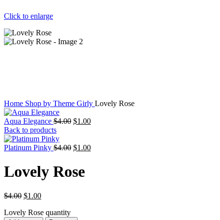
Click to enlarge
Home
Shop by Theme
Girly
Lovely Rose
Aqua Elegance
$
4.00
$
1.00
Back to products
Platinum Pinky
$
4.00
$
1.00
Lovely Rose
$
4.00
$
1.00
Lovely Rose quantity