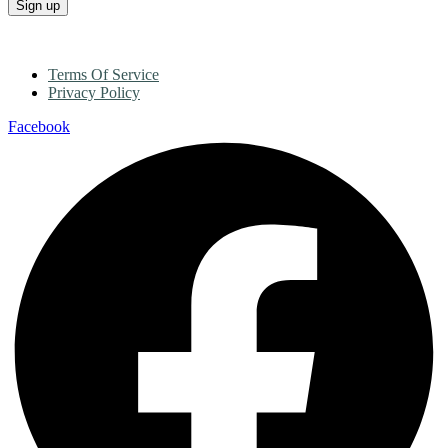
Terms Of Service
Privacy Policy
Facebook