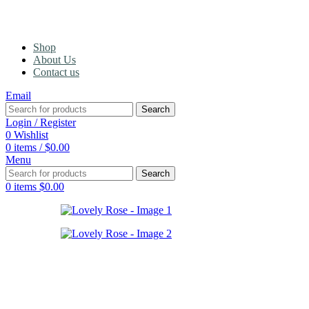
Shop
About Us
Contact us
Email
Search
Login / Register
0
Wishlist
0
items
/
$
0.00
Menu
Search
0
items
$
0.00