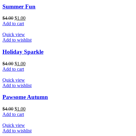
Summer Fun
$
4.00
$
1.00
Add to cart
Quick view
Add to wishlist
Holiday Sparkle
$
4.00
$
1.00
Add to cart
Quick view
Add to wishlist
Pawsome Autumn
$
4.00
$
1.00
Add to cart
Quick view
Add to wishlist