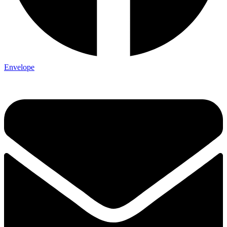
Envelope