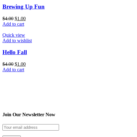
Brewing Up Fun
$
4.00
$
1.00
Add to cart
Quick view
Add to wishlist
Hello Fall
$
4.00
$
1.00
Add to cart
Join Our Newsletter Now