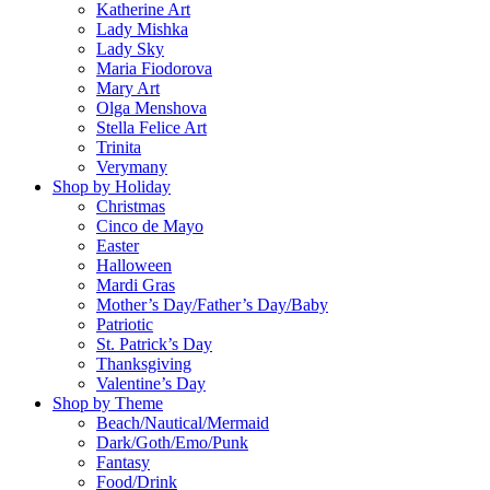
Katherine Art
Lady Mishka
Lady Sky
Maria Fiodorova
Mary Art
Olga Menshova
Stella Felice Art
Trinita
Verymany
Shop by Holiday
Christmas
Cinco de Mayo
Easter
Halloween
Mardi Gras
Mother’s Day/Father’s Day/Baby
Patriotic
St. Patrick’s Day
Thanksgiving
Valentine’s Day
Shop by Theme
Beach/Nautical/Mermaid
Dark/Goth/Emo/Punk
Fantasy
Food/Drink