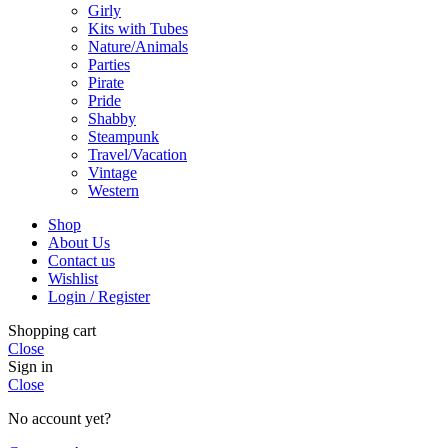
Girly
Kits with Tubes
Nature/Animals
Parties
Pirate
Pride
Shabby
Steampunk
Travel/Vacation
Vintage
Western
Shop
About Us
Contact us
Wishlist
Login / Register
Shopping cart
Close
Sign in
Close
No account yet?