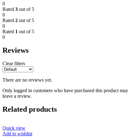
0
Rated
3
out of 5
0
Rated
2
out of 5
0
Rated
1
out of 5
0
Reviews
Clear filters
There are no reviews yet.
Only logged in customers who have purchased this product may
leave a review.
Related products
Quick view
Add to wishlist