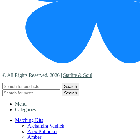
© All Rights Reserved. 2026 |
Starlite & Soul
Search
Search
Menu
Categories
Matching Kits
Alehandra Vanhek
Alex Prihodko
Amber