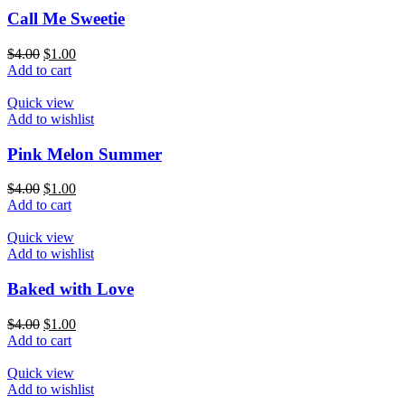
Call Me Sweetie
$
4.00
$
1.00
Add to cart
Quick view
Add to wishlist
Pink Melon Summer
$
4.00
$
1.00
Add to cart
Quick view
Add to wishlist
Baked with Love
$
4.00
$
1.00
Add to cart
Quick view
Add to wishlist