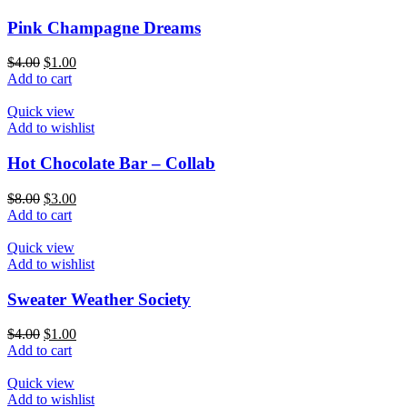
Pink Champagne Dreams
$
4.00
$
1.00
Add to cart
Quick view
Add to wishlist
Hot Chocolate Bar – Collab
$
8.00
$
3.00
Add to cart
Quick view
Add to wishlist
Sweater Weather Society
$
4.00
$
1.00
Add to cart
Quick view
Add to wishlist