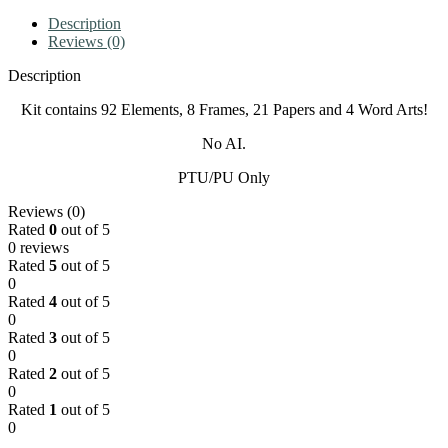
Description
Reviews (0)
Description
Kit contains 92 Elements, 8 Frames, 21 Papers and 4 Word Arts!
No AI.
PTU/PU Only
Reviews (0)
Rated
0
out of 5
0 reviews
Rated
5
out of 5
0
Rated
4
out of 5
0
Rated
3
out of 5
0
Rated
2
out of 5
0
Rated
1
out of 5
0