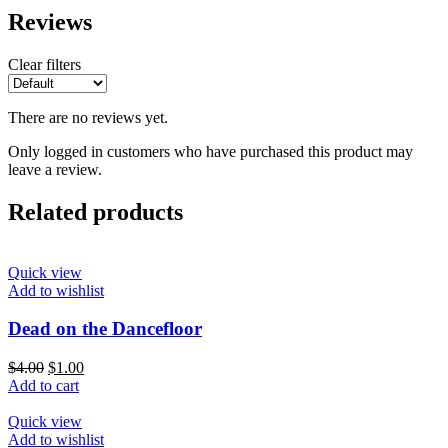
Reviews
Clear filters
There are no reviews yet.
Only logged in customers who have purchased this product may
leave a review.
Related products
Quick view
Add to wishlist
Dead on the Dancefloor
$
4.00
$
1.00
Add to cart
Quick view
Add to wishlist