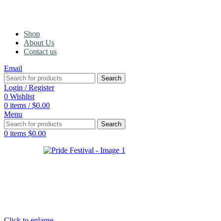
Shop
About Us
Contact us
Email
Search
Login / Register
0
Wishlist
0
items
/
$
0.00
Menu
Search
0
items
$
0.00
Click to enlarge