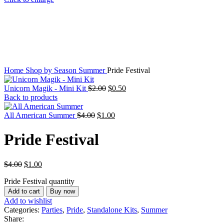
Home
Shop by Season
Summer
Pride Festival
Unicorn Magik - Mini Kit
$
2.00
$
0.50
Back to products
All American Summer
$
4.00
$
1.00
Pride Festival
$
4.00
$
1.00
Pride Festival quantity
Add to cart
Buy now
Add to wishlist
Categories:
Parties
,
Pride
,
Standalone Kits
,
Summer
Share: