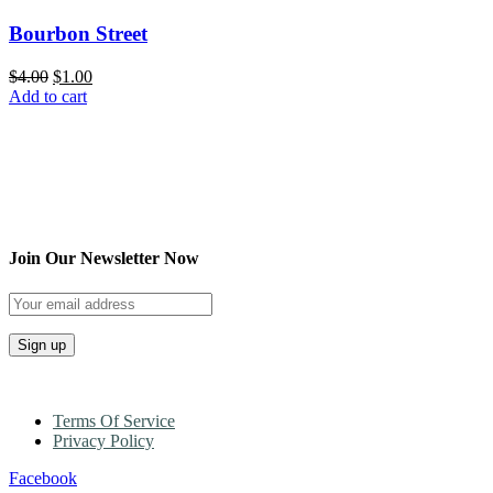
Bourbon Street
$
4.00
$
1.00
Add to cart
Join Our Newsletter Now
Terms Of Service
Privacy Policy
Facebook