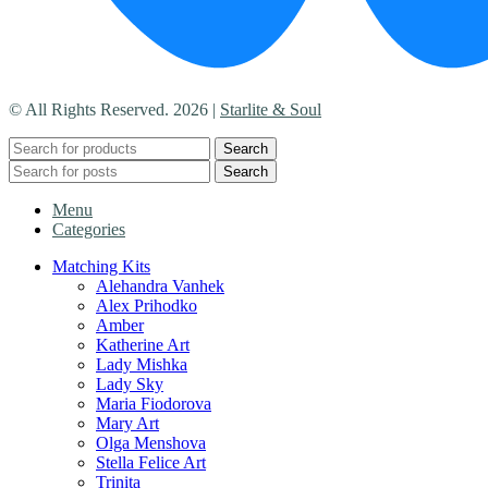
© All Rights Reserved. 2026 |
Starlite & Soul
Search
Search
Menu
Categories
Matching Kits
Alehandra Vanhek
Alex Prihodko
Amber
Katherine Art
Lady Mishka
Lady Sky
Maria Fiodorova
Mary Art
Olga Menshova
Stella Felice Art
Trinita