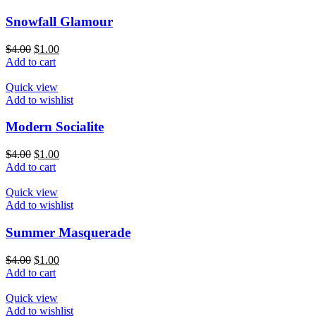
Snowfall Glamour
$
4.00
$
1.00
Add to cart
Quick view
Add to wishlist
Modern Socialite
$
4.00
$
1.00
Add to cart
Quick view
Add to wishlist
Summer Masquerade
$
4.00
$
1.00
Add to cart
Quick view
Add to wishlist