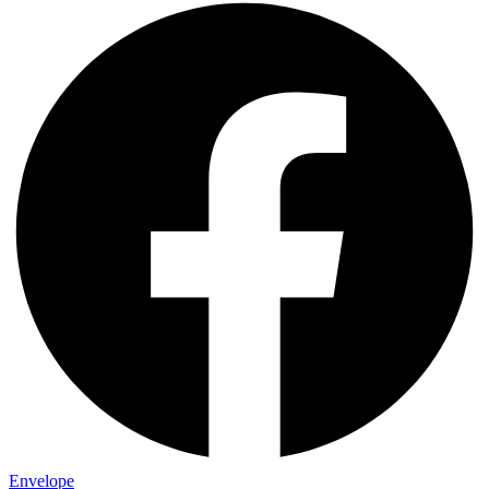
Envelope