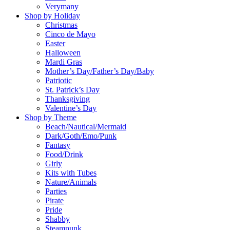
Verymany
Shop by Holiday
Christmas
Cinco de Mayo
Easter
Halloween
Mardi Gras
Mother’s Day/Father’s Day/Baby
Patriotic
St. Patrick’s Day
Thanksgiving
Valentine’s Day
Shop by Theme
Beach/Nautical/Mermaid
Dark/Goth/Emo/Punk
Fantasy
Food/Drink
Girly
Kits with Tubes
Nature/Animals
Parties
Pirate
Pride
Shabby
Steampunk