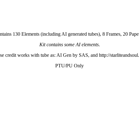
ontains 130 Elements (including AI generated tubes), 8 Frames, 20 Pap
Kit contains some AI elements
.
se credit works with tube as: AI Gen by SAS, and http://starliteandsou
PTU/PU Only