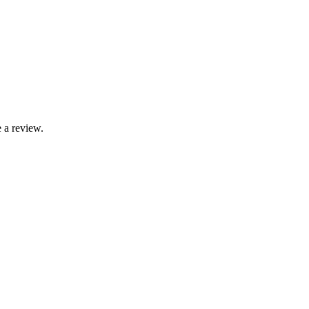
 a review.