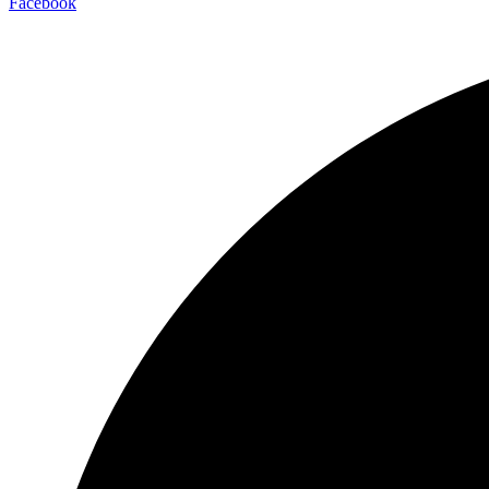
Facebook