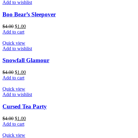
Add to wishlist
Boo Bear’s Sleepover
$
4.00
$
1.00
Add to cart
Quick view
Add to wishlist
Snowfall Glamour
$
4.00
$
1.00
Add to cart
Quick view
Add to wishlist
Cursed Tea Party
$
4.00
$
1.00
Add to cart
Quick view