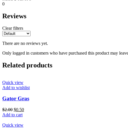
0
Reviews
Clear filters
There are no reviews yet.
Only logged in customers who have purchased this product may leave
Related products
Quick view
Add to wishlist
Gator Gras
$
2.00
$
0.50
Add to cart
Quick view