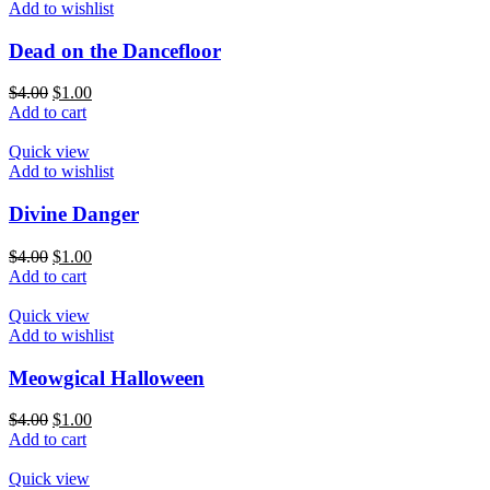
Add to wishlist
Dead on the Dancefloor
$
4.00
$
1.00
Add to cart
Quick view
Add to wishlist
Divine Danger
$
4.00
$
1.00
Add to cart
Quick view
Add to wishlist
Meowgical Halloween
$
4.00
$
1.00
Add to cart
Quick view