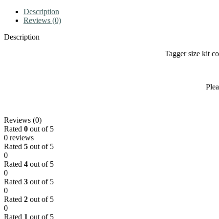
Description
Reviews (0)
Description
Tagger size kit c
Plea
Reviews (0)
Rated
0
out of 5
0 reviews
Rated
5
out of 5
0
Rated
4
out of 5
0
Rated
3
out of 5
0
Rated
2
out of 5
0
Rated
1
out of 5