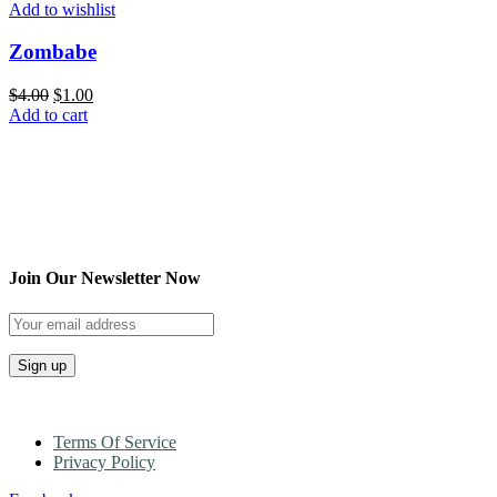
Add to wishlist
Zombabe
$
4.00
$
1.00
Add to cart
Join Our Newsletter Now
Terms Of Service
Privacy Policy