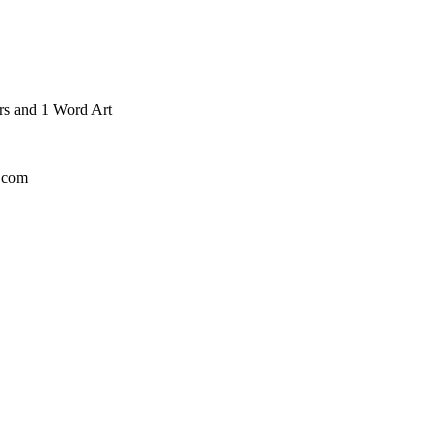
ers and 1 Word Art
l.com