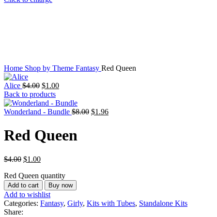
Home
Shop by Theme
Fantasy
Red Queen
Alice
$
4.00
$
1.00
Back to products
Wonderland - Bundle
$
8.00
$
1.96
Red Queen
$
4.00
$
1.00
Red Queen quantity
Add to cart
Buy now
Add to wishlist
Categories:
Fantasy
,
Girly
,
Kits with Tubes
,
Standalone Kits
Share: