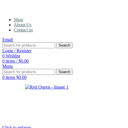
Shop
About Us
Contact us
Email
Search
Login / Register
0
Wishlist
0
items
/
$
0.00
Menu
Search
0
items
$
0.00
Click to enlarge