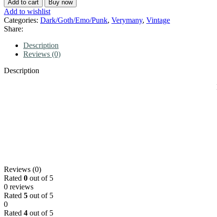
Add to cart
Buy now
Add to wishlist
Categories:
Dark/Goth/Emo/Punk
,
Verymany
,
Vintage
Share:
Description
Reviews (0)
Description
Reviews (0)
Rated
0
out of 5
0 reviews
Rated
5
out of 5
0
Rated
4
out of 5