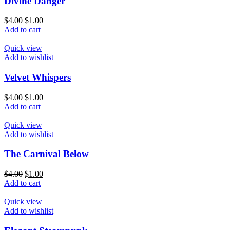
Divine Danger
$
4.00
$
1.00
Add to cart
Quick view
Add to wishlist
Velvet Whispers
$
4.00
$
1.00
Add to cart
Quick view
Add to wishlist
The Carnival Below
$
4.00
$
1.00
Add to cart
Quick view
Add to wishlist