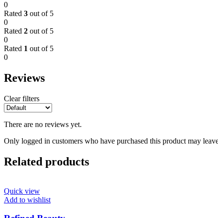
0
Rated
3
out of 5
0
Rated
2
out of 5
0
Rated
1
out of 5
0
Reviews
Clear filters
There are no reviews yet.
Only logged in customers who have purchased this product may leave
Related products
Quick view
Add to wishlist