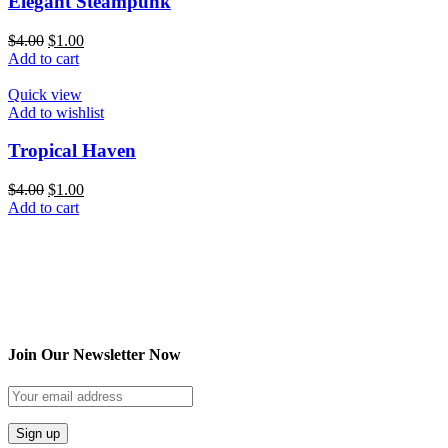
Elegant Steampunk
$
4.00
$
1.00
Add to cart
Quick view
Add to wishlist
Tropical Haven
$
4.00
$
1.00
Add to cart
Join Our Newsletter Now