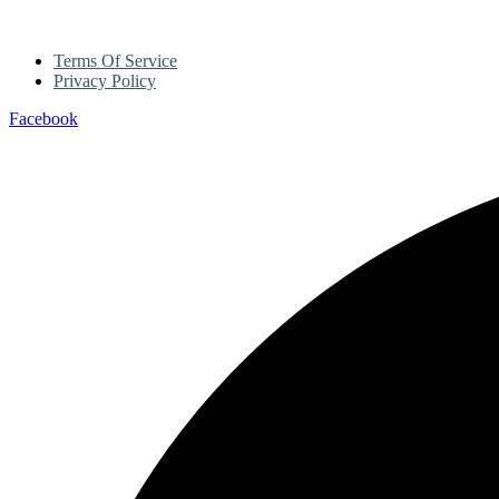
Terms Of Service
Privacy Policy
Facebook