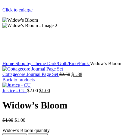
Click to enlarge
Home
Shop by Theme
Dark/Goth/Emo/Punk
Widow’s Bloom
Cottagecore Journal Page Set
$
2.50
$
1.88
Back to products
Justice - CU
$
2.00
$
1.00
Widow’s Bloom
$
4.00
$
1.00
Widow's Bloom quantity