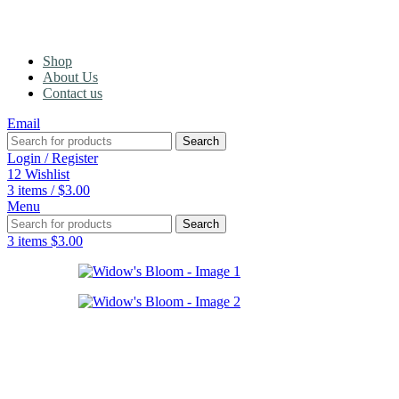
Shop
About Us
Contact us
Email
Search
Login / Register
12
Wishlist
3
items
/
$
3.00
Menu
Search
3
items
$
3.00