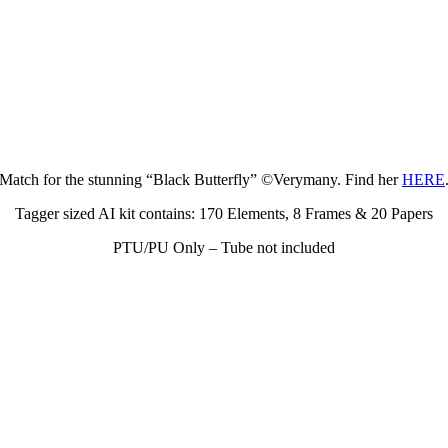
Match for the stunning “Black Butterfly” ©Verymany. Find her
HERE
Tagger sized AI kit contains: 170 Elements, 8 Frames & 20 Papers
PTU/PU Only – Tube not included