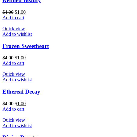
Refined Beauty
$
4.00
$
1.00
Add to cart
Quick view
Add to wishlist
Frozen Sweetheart
$
4.00
$
1.00
Add to cart
Quick view
Add to wishlist
Ethereal Decay
$
4.00
$
1.00
Add to cart
Quick view
Add to wishlist