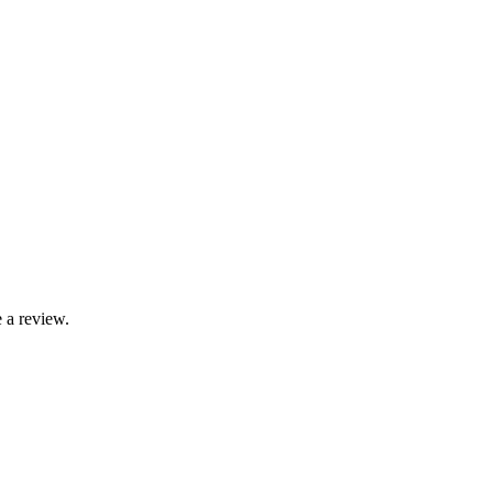
 a review.