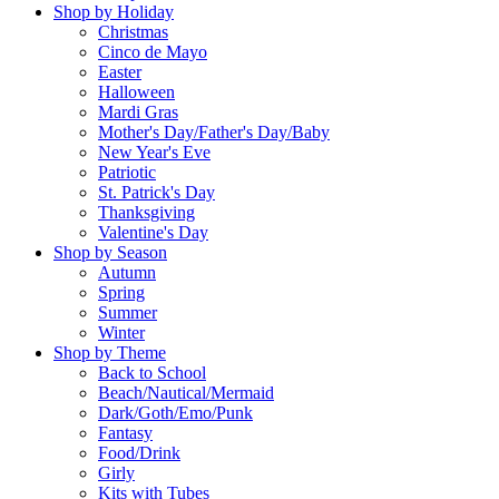
Shop by Holiday
Christmas
Cinco de Mayo
Easter
Halloween
Mardi Gras
Mother's Day/Father's Day/Baby
New Year's Eve
Patriotic
St. Patrick's Day
Thanksgiving
Valentine's Day
Shop by Season
Autumn
Spring
Summer
Winter
Shop by Theme
Back to School
Beach/Nautical/Mermaid
Dark/Goth/Emo/Punk
Fantasy
Food/Drink
Girly
Kits with Tubes