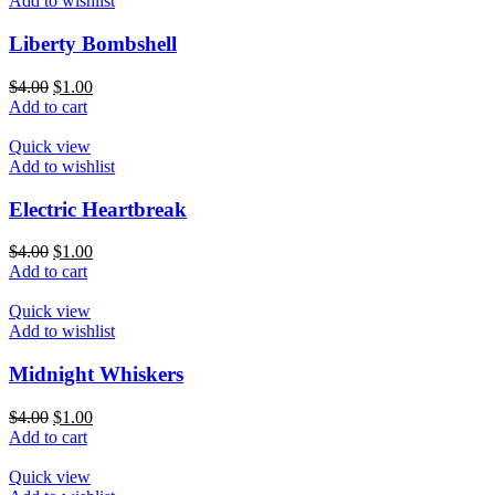
Add to wishlist
Liberty Bombshell
$
4.00
$
1.00
Add to cart
Quick view
Add to wishlist
Electric Heartbreak
$
4.00
$
1.00
Add to cart
Quick view
Add to wishlist
Midnight Whiskers
$
4.00
$
1.00
Add to cart
Quick view