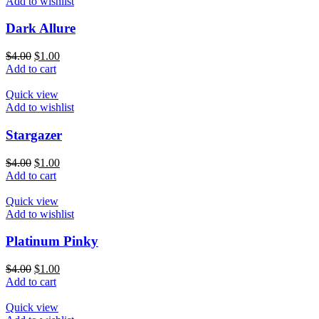
Add to wishlist
Dark Allure
$
4.00
$
1.00
Add to cart
Quick view
Add to wishlist
Stargazer
$
4.00
$
1.00
Add to cart
Quick view
Add to wishlist
Platinum Pinky
$
4.00
$
1.00
Add to cart
Quick view