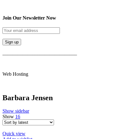
Join Our Newsletter Now
______________________________
Web Hosting
Barbara Jensen
Show sidebar
Show
16
Quick view