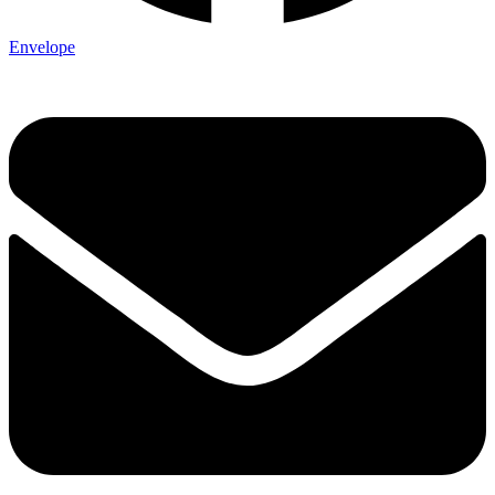
Envelope