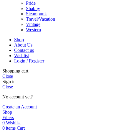
Pride
Shabby
Steampunk
Travel/Vacation
Vintage
Western
Shop
About Us
Contact us
Wishlist
Login / Register
Shopping cart
Close
Sign in
Close
No account yet?
Create an Account
Shop
Filters
0
Wishlist
0
items
Cart