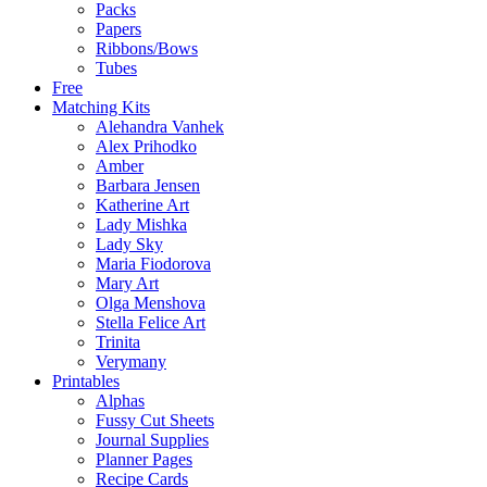
Packs
Papers
Ribbons/Bows
Tubes
Free
Matching Kits
Alehandra Vanhek
Alex Prihodko
Amber
Barbara Jensen
Katherine Art
Lady Mishka
Lady Sky
Maria Fiodorova
Mary Art
Olga Menshova
Stella Felice Art
Trinita
Verymany
Printables
Alphas
Fussy Cut Sheets
Journal Supplies
Planner Pages
Recipe Cards