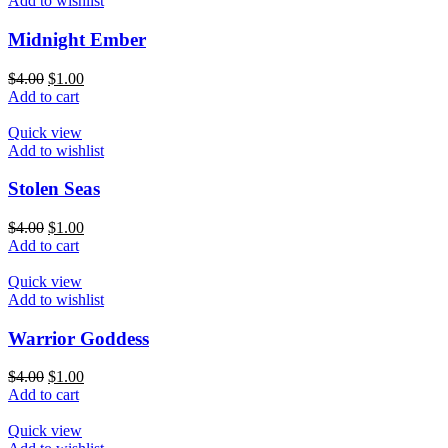
Add to wishlist
Midnight Ember
$
4.00
$
1.00
Add to cart
Quick view
Add to wishlist
Stolen Seas
$
4.00
$
1.00
Add to cart
Quick view
Add to wishlist
Warrior Goddess
$
4.00
$
1.00
Add to cart
Quick view