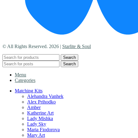
© All Rights Reserved. 2026 |
Starlite & Soul
Search
Search
Menu
Categories
Matching Kits
Alehandra Vanhek
Alex Prihodko
Amber
Katherine Art
Lady Mishka
Lady Sky
Maria Fiodorova
Mary Art