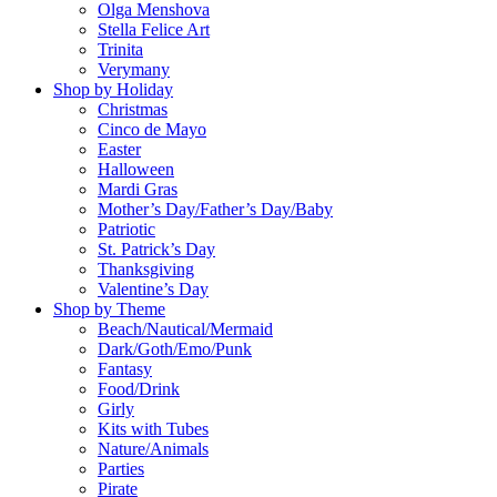
Olga Menshova
Stella Felice Art
Trinita
Verymany
Shop by Holiday
Christmas
Cinco de Mayo
Easter
Halloween
Mardi Gras
Mother’s Day/Father’s Day/Baby
Patriotic
St. Patrick’s Day
Thanksgiving
Valentine’s Day
Shop by Theme
Beach/Nautical/Mermaid
Dark/Goth/Emo/Punk
Fantasy
Food/Drink
Girly
Kits with Tubes
Nature/Animals
Parties
Pirate