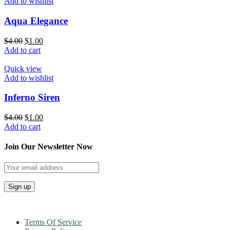
Add to wishlist
Aqua Elegance
$
4.00
$
1.00
Add to cart
Quick view
Add to wishlist
Inferno Siren
$
4.00
$
1.00
Add to cart
Join Our Newsletter Now
Terms Of Service