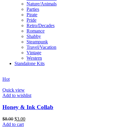
Nature/Animals
Parties
Pirate
Pride
Retro/Decades
Romance
Shabby
Steampunk
Travel/Vacation
Vintage
Western
Standalone Kits
Hot
Quick view
Add to wishlist
Honey & Ink Collab
$
8.00
$
3.00
Add to cart