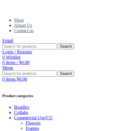
Shop
About Us
Contact us
Email
Search
Login / Register
0
Wishlist
0
items
/
$
0.00
Menu
Search
0
items
$
0.00
Product categories
Bundles
Collabs
Commercial Use/CU
Flowers
Frames