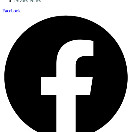
Privacy Policy
Facebook