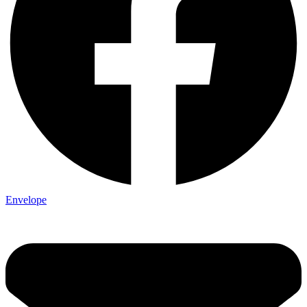
Envelope