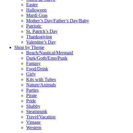
Easter
Halloween
Mardi Gras
Mother’s Day/Father’s Day/Baby
Patriotic
St. Patrick’s Day
Thanksgiving
Valentine’s Day
Shop by Theme
Beach/Nautical/Mermaid
Dark/Goth/Emo/Punk
Fantasy
Food/Drink
Girly
Kits with Tubes
Nature/Animals
Parties
Pirate
Pride
Shabby
Steampunk
Travel/Vacation
Vintage
Western