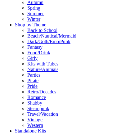
Autumn
Spring
Summer
Winter
Shop by Theme
Back to School
Beach/Nautical/Mermaid
Dark/Goth/Emo/Punk
Fantasy
Food/Drink
Girly
Kits with Tubes
Nature/Animals
Parties
Pirate
Pride
Retro/Decades
Romance
Shabby
Steampunk
Travel/Vacation
Vintage
Western
Standalone Kits