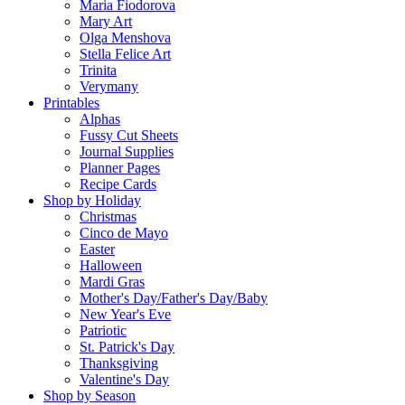
Maria Fiodorova
Mary Art
Olga Menshova
Stella Felice Art
Trinita
Verymany
Printables
Alphas
Fussy Cut Sheets
Journal Supplies
Planner Pages
Recipe Cards
Shop by Holiday
Christmas
Cinco de Mayo
Easter
Halloween
Mardi Gras
Mother's Day/Father's Day/Baby
New Year's Eve
Patriotic
St. Patrick's Day
Thanksgiving
Valentine's Day
Shop by Season