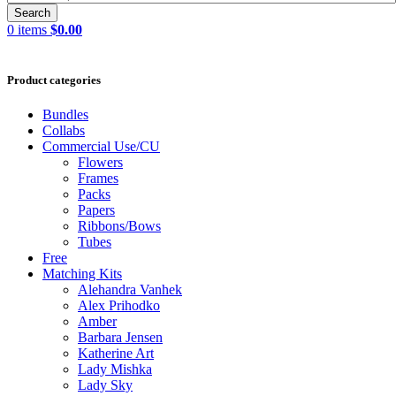
Search
0
items
$
0.00
Product categories
Bundles
Collabs
Commercial Use/CU
Flowers
Frames
Packs
Papers
Ribbons/Bows
Tubes
Free
Matching Kits
Alehandra Vanhek
Alex Prihodko
Amber
Barbara Jensen
Katherine Art
Lady Mishka
Lady Sky