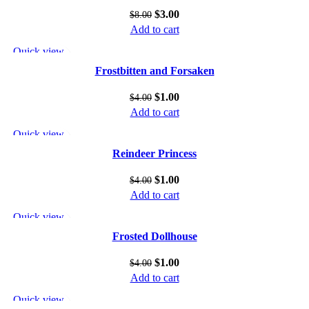
$
3.00
$
8.00
Add to cart
Quick view
Add to wishlist
Frostbitten and Forsaken
$
1.00
$
4.00
Add to cart
Quick view
Add to wishlist
Reindeer Princess
$
1.00
$
4.00
Add to cart
Quick view
Add to wishlist
Frosted Dollhouse
$
1.00
$
4.00
Add to cart
Quick view