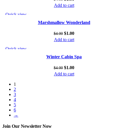
Add to cart
Quick view
Add to wishlist
Marshmallow Wonderland
$
1.00
$
4.00
Add to cart
Quick view
Add to wishlist
Winter Cabin Spa
$
1.00
$
4.00
Add to cart
1
2
3
4
5
6
→
Join Our Newsletter Now