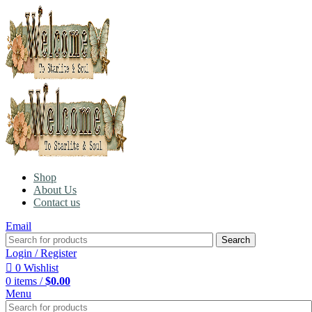
Shop
About Us
Contact us
Email
Search
Login / Register
0
Wishlist
0
items
/
$
0.00
Menu