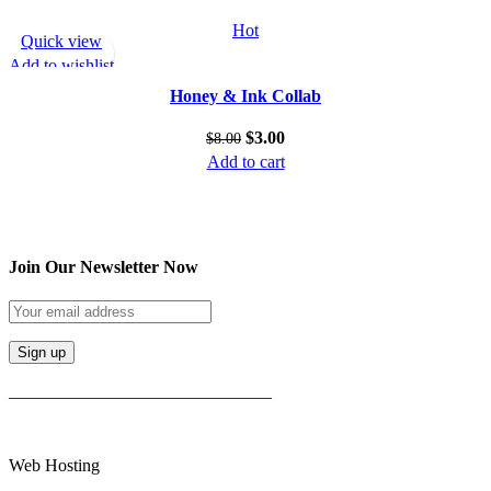
Hot
Quick view
Add to wishlist
Honey & Ink Collab
$
3.00
$
8.00
Add to cart
Join Our Newsletter Now
______________________________
Web Hosting