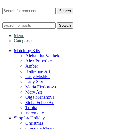
Search
Search
Menu
Categories
Matching Kits
Alehandra Vanhek
Alex Prihodko
Amber
Katherine Art
Lady Mishka
Lady Sky
Maria Fiodorova
Mary Art
Olga Menshova
Stella Felice Art
Trinita
Verymany
Shop by Holiday
Christmas
Cinco de Mayo