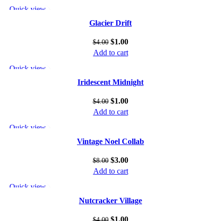
Quick view
Add to wishlist
Glacier Drift
$
1.00
$
4.00
Add to cart
Quick view
Add to wishlist
Iridescent Midnight
$
1.00
$
4.00
Add to cart
Quick view
Add to wishlist
Vintage Noel Collab
$
3.00
$
8.00
Add to cart
Quick view
Add to wishlist
Nutcracker Village
$
1.00
$
4.00