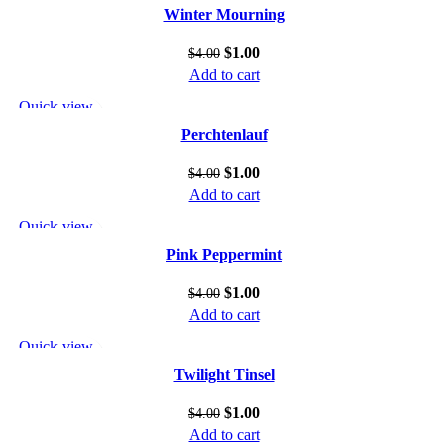
Add to wishlist
Winter Mourning
$
1.00
$
4.00
Add to cart
Quick view
Add to wishlist
Perchtenlauf
$
1.00
$
4.00
Add to cart
Quick view
Add to wishlist
Pink Peppermint
$
1.00
$
4.00
Add to cart
Quick view
Add to wishlist
Twilight Tinsel
$
1.00
$
4.00
Add to cart