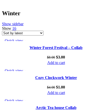
Winter
Show sidebar
Show
16
Quick view
Add to wishlist
Winter Forest Festival – Collab
$
3.00
$
8.00
Add to cart
Quick view
Add to wishlist
Cozy Clockwork Winter
$
1.00
$
4.00
Add to cart
Quick view
Add to wishlist
Arctic Tea house Collab