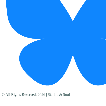
© All Rights Reserved. 2026 |
Starlite & Soul