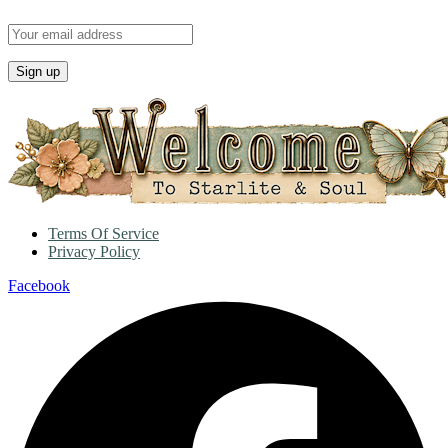
Terms Of Service
Privacy Policy
Facebook