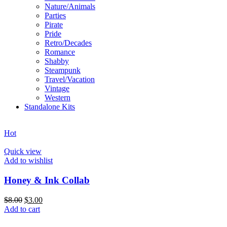
Nature/Animals
Parties
Pirate
Pride
Retro/Decades
Romance
Shabby
Steampunk
Travel/Vacation
Vintage
Western
Standalone Kits
Hot
Quick view
Add to wishlist
Honey & Ink Collab
$
8.00
$
3.00
Add to cart