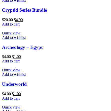
Add to wishlist
Cryptid Series Bundle
$
20.00
$
4.90
Add to cart
Quick view
Add to wishlist
Archeology – Egypt
$
4.00
$
1.00
Add to cart
Quick view
Add to wishlist
Underworld
$
4.00
$
1.00
Add to cart
Quick view