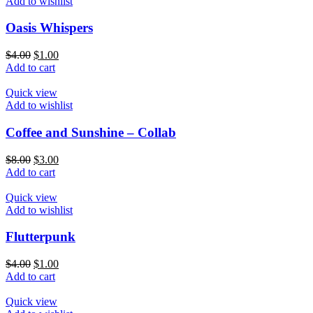
Add to wishlist
Oasis Whispers
$
4.00
$
1.00
Add to cart
Quick view
Add to wishlist
Coffee and Sunshine – Collab
$
8.00
$
3.00
Add to cart
Quick view
Add to wishlist
Flutterpunk
$
4.00
$
1.00
Add to cart
Quick view