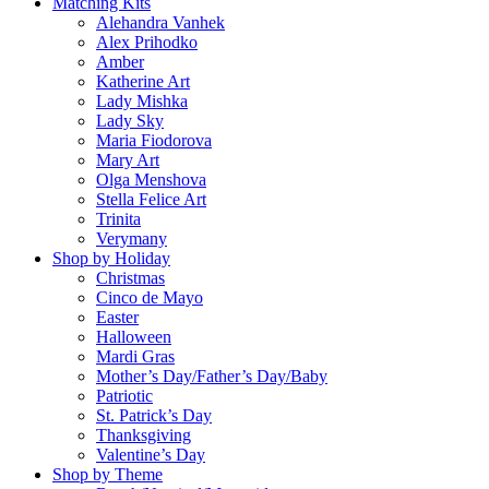
Matching Kits
Alehandra Vanhek
Alex Prihodko
Amber
Katherine Art
Lady Mishka
Lady Sky
Maria Fiodorova
Mary Art
Olga Menshova
Stella Felice Art
Trinita
Verymany
Shop by Holiday
Christmas
Cinco de Mayo
Easter
Halloween
Mardi Gras
Mother’s Day/Father’s Day/Baby
Patriotic
St. Patrick’s Day
Thanksgiving
Valentine’s Day
Shop by Theme