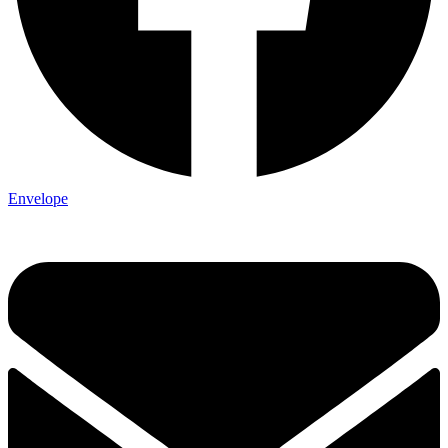
Envelope