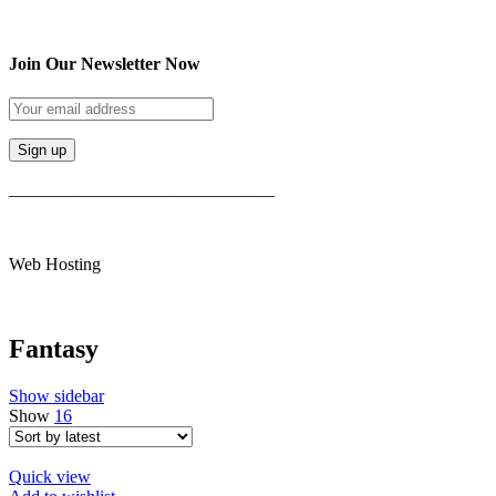
Join Our Newsletter Now
______________________________
Web Hosting
Fantasy
Show sidebar
Show
16
Quick view