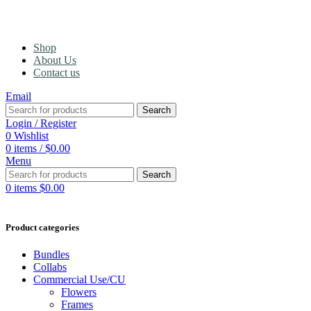
Shop
About Us
Contact us
Email
Search
Login / Register
0
Wishlist
0
items
/
$
0.00
Menu
Search
0
items
$
0.00
Product categories
Bundles
Collabs
Commercial Use/CU
Flowers
Frames