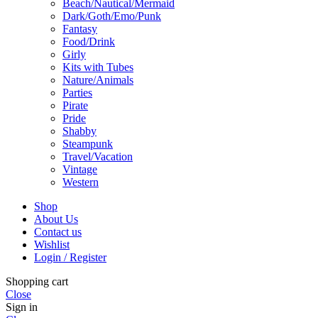
Beach/Nautical/Mermaid
Dark/Goth/Emo/Punk
Fantasy
Food/Drink
Girly
Kits with Tubes
Nature/Animals
Parties
Pirate
Pride
Shabby
Steampunk
Travel/Vacation
Vintage
Western
Shop
About Us
Contact us
Wishlist
Login / Register
Shopping cart
Close
Sign in