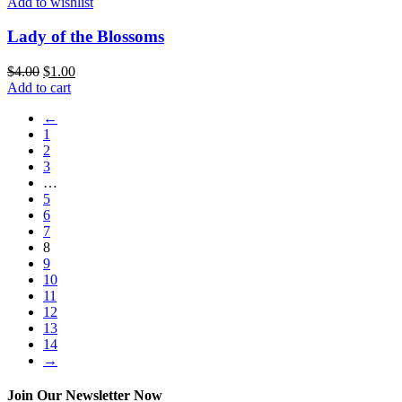
Add to wishlist
Lady of the Blossoms
$
4.00
$
1.00
Add to cart
←
1
2
3
…
5
6
7
8
9
10
11
12
13
14
→
Join Our Newsletter Now