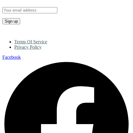
Terms Of Service
Privacy Policy
Facebook