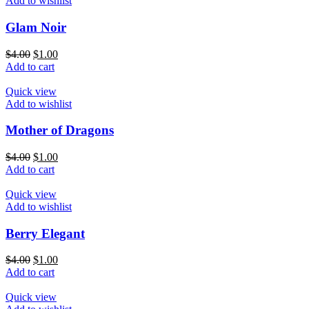
Add to wishlist
Glam Noir
$
4.00
$
1.00
Add to cart
Quick view
Add to wishlist
Mother of Dragons
$
4.00
$
1.00
Add to cart
Quick view
Add to wishlist
Berry Elegant
$
4.00
$
1.00
Add to cart
Quick view