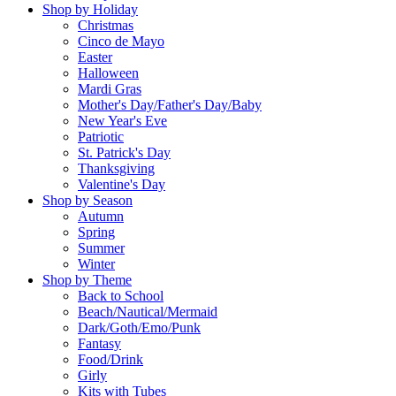
Shop by Holiday
Christmas
Cinco de Mayo
Easter
Halloween
Mardi Gras
Mother's Day/Father's Day/Baby
New Year's Eve
Patriotic
St. Patrick's Day
Thanksgiving
Valentine's Day
Shop by Season
Autumn
Spring
Summer
Winter
Shop by Theme
Back to School
Beach/Nautical/Mermaid
Dark/Goth/Emo/Punk
Fantasy
Food/Drink
Girly
Kits with Tubes