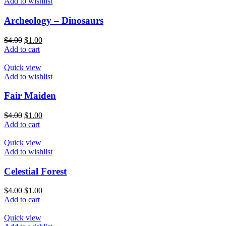
Add to wishlist
Archeology – Dinosaurs
$
4.00
$
1.00
Add to cart
Quick view
Add to wishlist
Fair Maiden
$
4.00
$
1.00
Add to cart
Quick view
Add to wishlist
Celestial Forest
$
4.00
$
1.00
Add to cart
Quick view