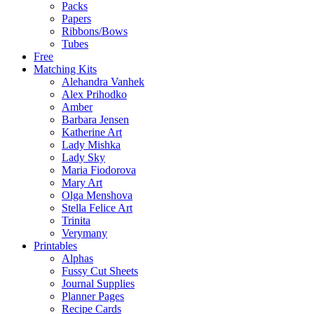
Packs
Papers
Ribbons/Bows
Tubes
Free
Matching Kits
Alehandra Vanhek
Alex Prihodko
Amber
Barbara Jensen
Katherine Art
Lady Mishka
Lady Sky
Maria Fiodorova
Mary Art
Olga Menshova
Stella Felice Art
Trinita
Verymany
Printables
Alphas
Fussy Cut Sheets
Journal Supplies
Planner Pages
Recipe Cards