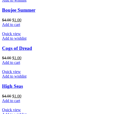
Add to wishlist
Boujee Summer
$
4.00
$
1.00
Add to cart
Quick view
Add to wishlist
Cogs of Dread
$
4.00
$
1.00
Add to cart
Quick view
Add to wishlist
High Seas
$
4.00
$
1.00
Add to cart
Quick view