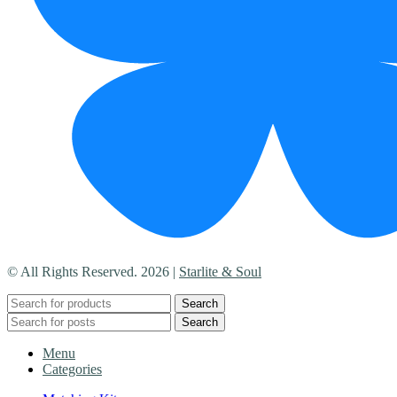
© All Rights Reserved. 2026 |
Starlite & Soul
Search
Search
Menu
Categories